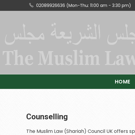
02089926636 (Mon-Thu: 11:00 am - 3:30 pm)
HOME
Counselling
The Muslim Law (Shariah) Council UK offers sp