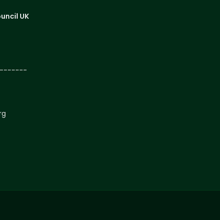
uncil UK
-------
rg