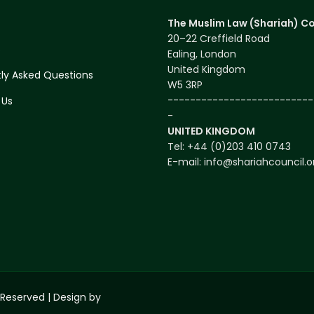
The Muslim Law (Shariah) Co
20–22 Creffield Road
s
Ealing, London
United Kingdom
ly Asked Questions
W5 3RP
--------------------------
 Us
-
UNITED KINGDOM
Tel: +44 (0)203 410 0743
E-mail: info@shariahcouncil.o
 Reserved | Design by