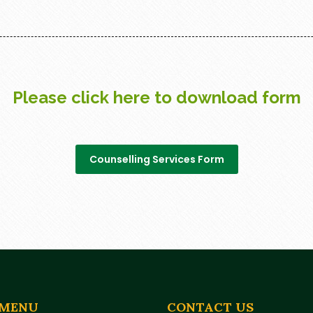
Please click here to download form
Counselling Services Form
 MENU
CONTACT US