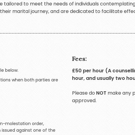
are tailored to meet the needs of individuals contemplatin
eir marital journey, and are dedicated to facilitate effec
Fees:
le below.
£50 per hour (A counsellin
hour, and usually two hou
ations when both parties are
Please do
NOT
make any pa
approved.
on-molestation order,
n issued against one of the