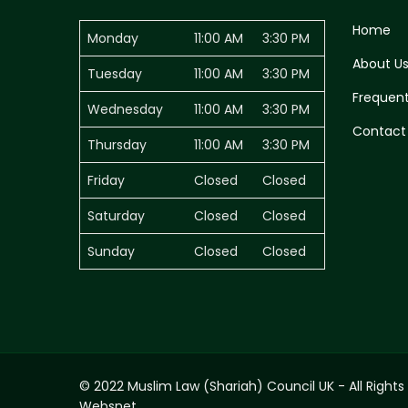
Home
Monday
11:00 AM
3:30 PM
About U
Tuesday
11:00 AM
3:30 PM
Frequent
Wednesday
11:00 AM
3:30 PM
Contact
Thursday
11:00 AM
3:30 PM
Friday
Closed
Closed
Saturday
Closed
Closed
Sunday
Closed
Closed
© 2022 Muslim Law (Shariah) Council UK - All Rights
Websnet.