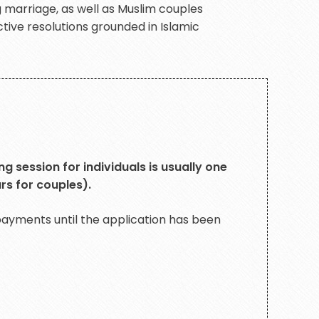
g marriage, as well as Muslim couples
tive resolutions grounded in Islamic
g session for individuals is usually one
rs for couples).
yments until the application has been