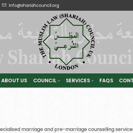
info@shariahcouncil.org
ABOUT US
COUNCIL
SERVICES
FAQS
CONT
ecialised marriage and pre-marriage counselling services,