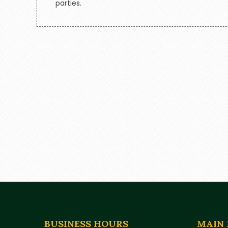
parties.
BUSINESS HOURS
MAIN