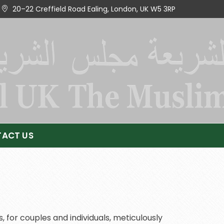
20–22 Creffield Road Ealing, London, UK W5 3RP
ACT US
 for couples and individuals, meticulously