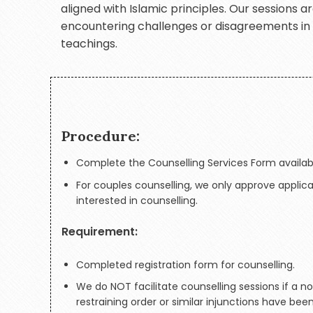
aligned with Islamic principles. Our sessions 
encountering challenges or disagreements in th
teachings.
Procedure:
Complete the Counselling Services Form availab
For couples counselling, we only approve applic
interested in counselling.
Requirement:
Completed registration form for counselling.
We do NOT facilitate counselling sessions if a n
restraining order or similar injunctions have bee